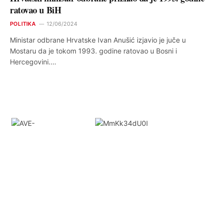
ratovao u BiH
POLITIKA
12/06/2024
Ministar odbrane Hrvatske Ivan Anušić izjavio je juče u
Mostaru da je tokom 1993. godine ratovao u Bosni i
Hercegovini.…