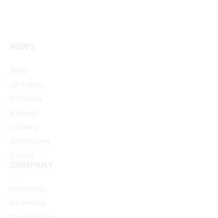
NEWS
Facebook
X
Pinterest
Vimeo
WhatsApp
TikTok
Instagram
(Twitter)
World
US Politics
EU Politics
Business
Opinions
Connections
Science
COMPANY
Information
Advertising
Classified Ads