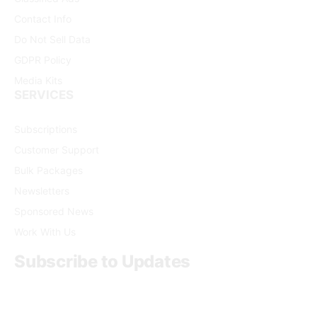
Contact Info
Do Not Sell Data
GDPR Policy
Media Kits
SERVICES
Subscriptions
Customer Support
Bulk Packages
Newsletters
Sponsored News
Work With Us
Subscribe to Updates
Get the latest creative news from FooBar about art, design
and business.