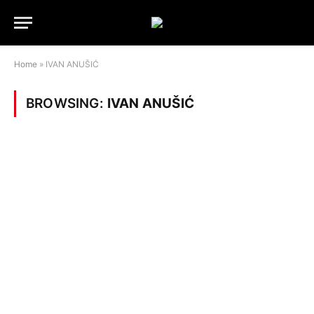
Home
»
IVAN ANUŠIĆ
BROWSING:
IVAN ANUŠIĆ