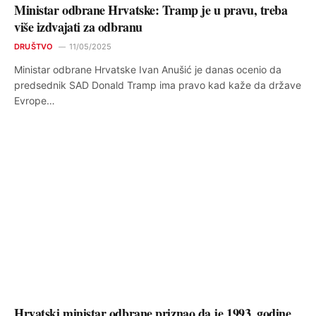
Ministar odbrane Hrvatske: Tramp je u pravu, treba
više izdvajati za odbranu
DRUŠTVO
11/05/2025
Ministar odbrane Hrvatske Ivan Anušić je danas ocenio da
predsednik SAD Donald Tramp ima pravo kad kaže da države
Evrope…
Hrvatski ministar odbrane priznao da je 1993. godine