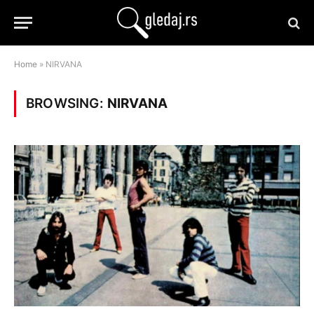
Home
»
NIRVANA
BROWSING:
NIRVANA