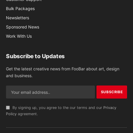
Bulk Packages
Newsletters
Sponsored News
Work With Us
Subscribe to Updates
Get the latest creative news from FooBar about art, design
and business.
By signing up, you agree to the our terms and our
Privacy
Policy
agreement.