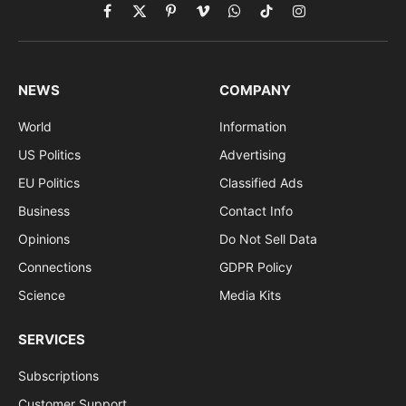
Facebook
X
Pinterest
Vimeo
WhatsApp
TikTok
Instagram
(Twitter)
NEWS
COMPANY
World
Information
US Politics
Advertising
EU Politics
Classified Ads
Business
Contact Info
Opinions
Do Not Sell Data
Connections
GDPR Policy
Science
Media Kits
SERVICES
Subscriptions
Customer Support