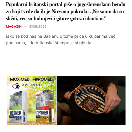
Popularni britanski portal piše o jugoslovenskom bendu
za koji tvrde da ih je Nirvana pokrala: „Ne samo da su
slični, već su bubnjevi i gitare gotovo identični”
MAGAZIN
15/05/2025
Iako se kod nas na Balkanu o tome priča u kuloarima već
godinama, i do britanske štampe je stiglo da…