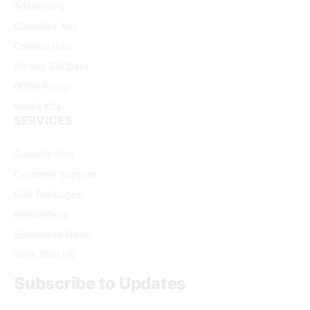
Advertising
Classified Ads
Contact Info
Do Not Sell Data
GDPR Policy
Media Kits
SERVICES
Subscriptions
Customer Support
Bulk Packages
Newsletters
Sponsored News
Work With Us
Subscribe to Updates