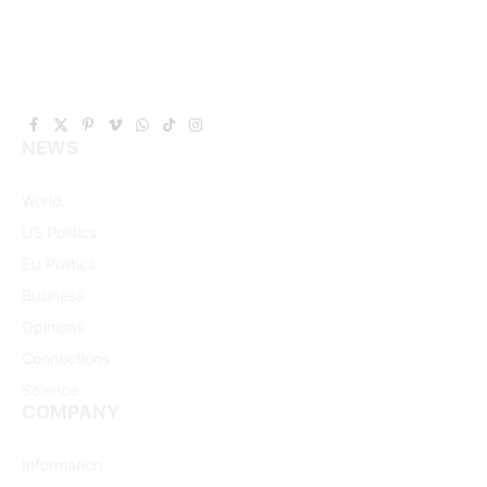
Facebook
X
Pinterest
Vimeo
WhatsApp
TikTok
Instagram
NEWS
(Twitter)
World
US Politics
EU Politics
Business
Opinions
Connections
Science
COMPANY
Information