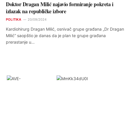
Doktor Dragan Milić najavio formiranje pokreta i
izlazak na republičke izbore
POLITIKA
20/09/2024
Kardiohirurg Dragan Milić, osnivač grupe građana „Dr Dragan
Milić“ saopštio je danas da je plan te grupe građana
prerastanje u…