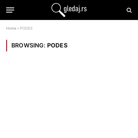
Home
»
PODES
BROWSING:
PODES