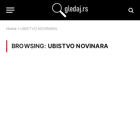
Home
»
UBISTVO NOVINARA
BROWSING:
UBISTVO NOVINARA