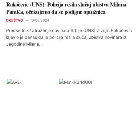
Rakočević (UNS): Policija rešila slučaj ubistva Milana
Pantića, očekujemo da se podigne optužnica
DRUŠTVO
10/06/2024
Predsednik Udruženja novinara Srbije (UNS) Živojin Rakočević
izjavio je danas da je policija rešila slučaj ubistva novinara iz
Jagodine Milana…