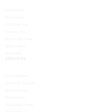
Information
Advertising
Classified Ads
Contact Info
Do Not Sell Data
GDPR Policy
Media Kits
SERVICES
Subscriptions
Customer Support
Bulk Packages
Newsletters
Sponsored News
Work With Us