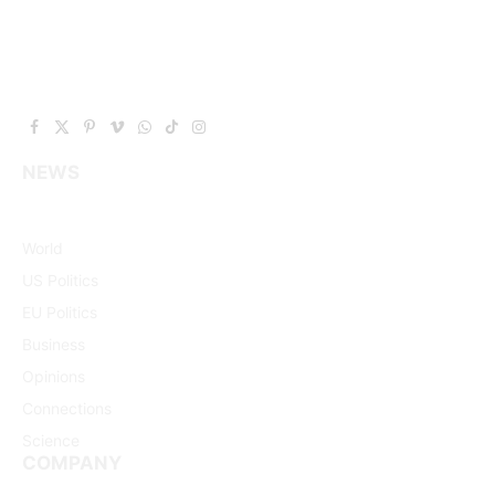
Facebook
X
Pinterest
Vimeo
WhatsApp
TikTok
Instagram
(Twitter)
NEWS
World
US Politics
EU Politics
Business
Opinions
Connections
Science
COMPANY