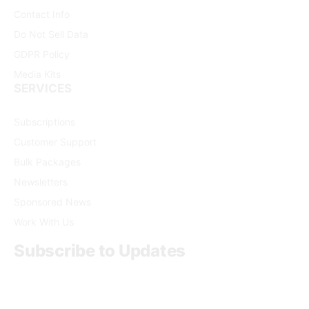
Contact Info
Do Not Sell Data
GDPR Policy
Media Kits
SERVICES
Subscriptions
Customer Support
Bulk Packages
Newsletters
Sponsored News
Work With Us
Subscribe to Updates
Get the latest creative news from FooBar about art, design
and business.