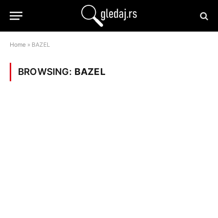
Home
»
BAZEL
BROWSING:
BAZEL