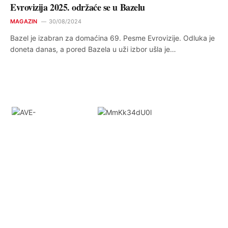
Evrovizija 2025. održaće se u Bazelu
MAGAZIN
30/08/2024
Bazel je izabran za domaćina 69. Pesme Evrovizije. Odluka je
doneta danas, a pored Bazela u uži izbor ušla je…