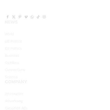
Facebook
X
Pinterest
Vimeo
WhatsApp
TikTok
Instagram
NEWS
(Twitter)
World
US Politics
EU Politics
Business
Opinions
Connections
Science
COMPANY
Information
Advertising
Classified Ads