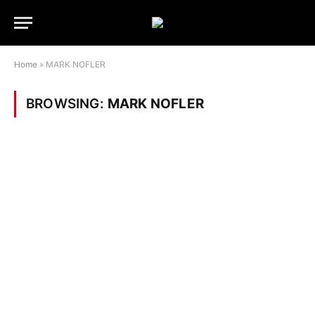
Home
»
MARK NOFLER
BROWSING:
MARK NOFLER