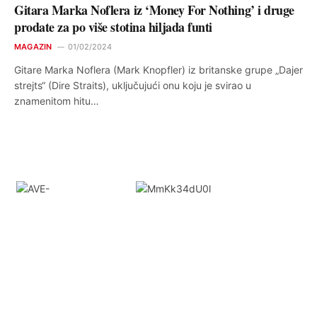
Gitara Marka Noflera iz ‘Money For Nothing’ i druge
prodate za po više stotina hiljada funti
MAGAZIN
01/02/2024
Gitare Marka Noflera (Mark Knopfler) iz britanske grupe „Dajer
strejts“ (Dire Straits), uključujući onu koju je svirao u
znamenitom hitu…