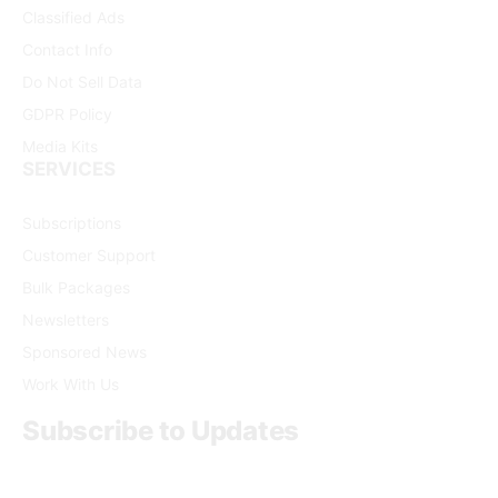
Classified Ads
Contact Info
Do Not Sell Data
GDPR Policy
Media Kits
SERVICES
Subscriptions
Customer Support
Bulk Packages
Newsletters
Sponsored News
Work With Us
Subscribe to Updates
Get the latest creative news from FooBar about art, design