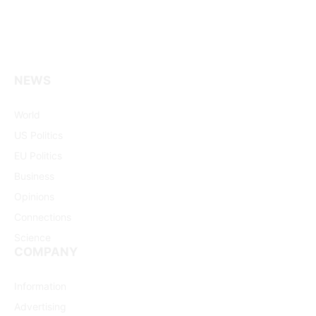
NEWS
Facebook
X
Pinterest
Vimeo
WhatsApp
TikTok
Instagram
(Twitter)
World
US Politics
EU Politics
Business
Opinions
Connections
Science
COMPANY
Information
Advertising