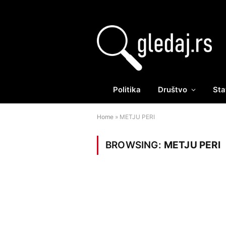
Politika
Društvo
Sta
Home
»
METJU PERI
BROWSING:
METJU PERI