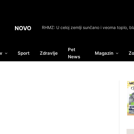
NOVO
Pet
v
Sport
Zdravlje
Magazin
Zo
News