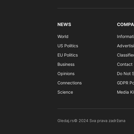
NEWS
COMPA
World
Informat
US Politics
Advertis
EU Politics
Classifi
Business
Contact 
Opinions
Do Not S
Connections
GDPR Po
Science
Media Ki
Gledaj.rs© 2024 Sva prava zadržana