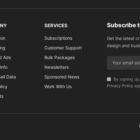
Subscribe 
NY
SERVICES
ion
Subscriptions
Get the latest c
design and busi
ing
Customer Support
ed Ads
Bulk Packages
Info
Newsletters
ell Data
Sponsored News
By signing up,
Privacy Policy
agr
licy
Work With Us
ts