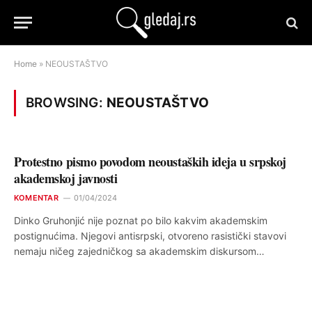
Home
»
NEOUSTAŠTVO
BROWSING:
NEOUSTAŠTVO
Protestno pismo povodom neoustaških ideja u srpskoj
akademskoj javnosti
KOMENTAR
01/04/2024
Dinko Gruhonjić nije poznat po bilo kakvim akademskim
postignućima. Njegovi antisrpski, otvoreno rasistički stavovi
nemaju ničeg zajedničkog sa akademskim diskursom…