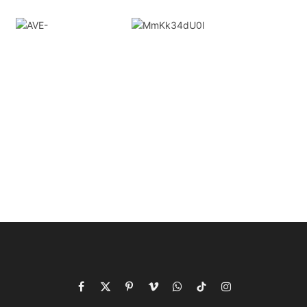
Facebook
X
Pinterest
Vimeo
WhatsApp
TikTok
Instagram