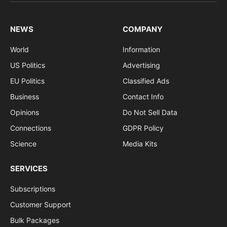
(Twitter)
NEWS
COMPANY
World
Information
US Politics
Advertising
EU Politics
Classified Ads
Business
Contact Info
Opinions
Do Not Sell Data
Connections
GDPR Policy
Science
Media Kits
SERVICES
Subscriptions
Customer Support
Bulk Packages