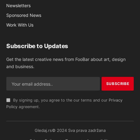
Newsletters
Sponsored News
Work With Us
Subscribe to Updates
Get the latest creative news from FooBar about art, design
and business.
By signing up, you agree to the our terms and our
Privacy
Policy
agreement.
Gledaj.rs© 2024 Sva prava zadržana