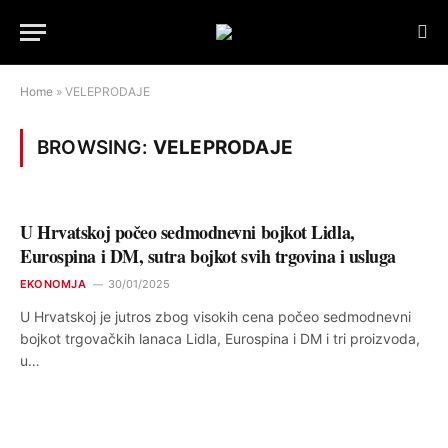
Home
»
VELEPRODAJE
BROWSING:
VELEPRODAJE
U Hrvatskoj počeo sedmodnevni bojkot Lidla,
Eurospina i DM, sutra bojkot svih trgovina i usluga
EKONOMJA
30/01/2025
U Hrvatskoj je jutros zbog visokih cena počeo sedmodnevni
bojkot trgovačkih lanaca Lidla, Eurospina i DM i tri proizvoda,
u…