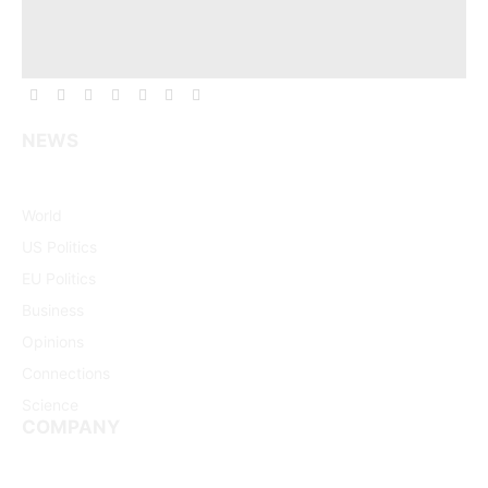
Facebook
X
Pinterest
Vimeo
WhatsApp
TikTok
Instagram
(Twitter)
NEWS
World
US Politics
EU Politics
Business
Opinions
Connections
Science
COMPANY