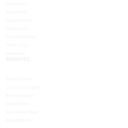
Information
Advertising
Classified Ads
Contact Info
Do Not Sell Data
GDPR Policy
Media Kits
SERVICES
Subscriptions
Customer Support
Bulk Packages
Newsletters
Sponsored News
Work With Us