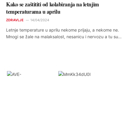
Kako se zaštititi od kolabiranja na letnjim
temperaturama u aprilu
ZDRAVLJE
14/04/2024
Letnje temperature u aprilu nekome prijaju, a nekome ne.
Mnogi se žale na malaksalost, nesanicu i nervozu a tu su…