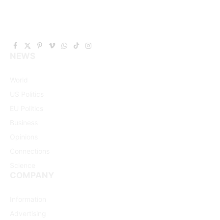
Facebook
X
Pinterest
Vimeo
WhatsApp
TikTok
Instagram
NEWS
(Twitter)
World
US Politics
EU Politics
Business
Opinions
Connections
Science
COMPANY
Information
Advertising