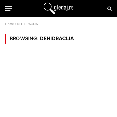
Home
»
DEHIDRACIJA
BROWSING:
DEHIDRACIJA