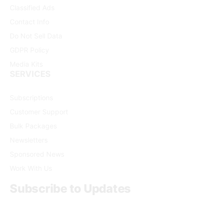
Classified Ads
Contact Info
Do Not Sell Data
GDPR Policy
Media Kits
SERVICES
Subscriptions
Customer Support
Bulk Packages
Newsletters
Sponsored News
Work With Us
Subscribe to Updates
Get the latest creative news from FooBar about art, design