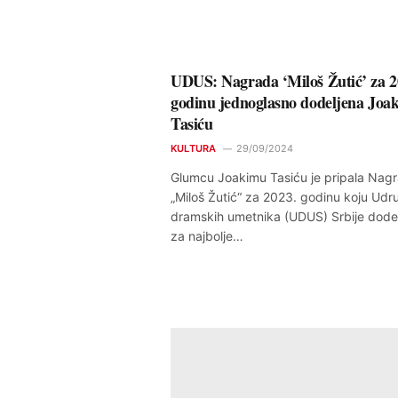
UDUS: Nagrada ‘Miloš Žutić’ za 2
godinu jednoglasno dodeljena Joa
Tasiću
KULTURA
29/09/2024
Glumcu Joakimu Tasiću je pripala Nag
„Miloš Žutić“ za 2023. godinu koju Udr
dramskih umetnika (UDUS) Srbije dodel
za najbolje…