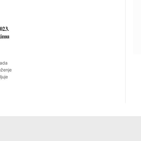
023.
kimu
rada
uženje
juje