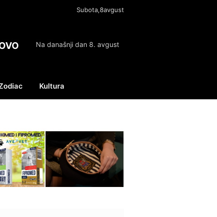
Subota,8avgust
OVO
Na današnji dan 8. avgust
Zodiac
Kultura
Facebook
X
Instagram
(Twitter)