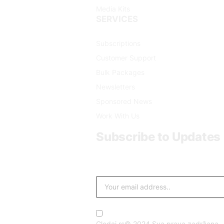
Media Kits
SERVICES
Subscriptions
Customer Support
Bulk Packages
Newsletters
Sponsored News
Work With Us
Subscribe to Updates
Get the latest creative news from FooB
By signing up, you agree to the our t
Gledaj.rs© 2024 Sva prava zadržana