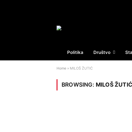
Politika
Društvo
St
Home
»
MILOŠ ŽUTIĆ
BROWSING:
MILOŠ ŽUTI