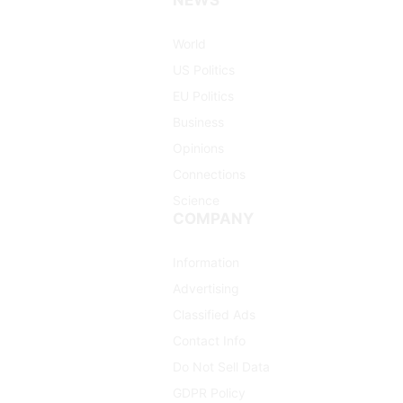
(Twitter)
World
US Politics
EU Politics
Business
Opinions
Connections
Science
COMPANY
Information
Advertising
Classified Ads
Contact Info
Do Not Sell Data
GDPR Policy