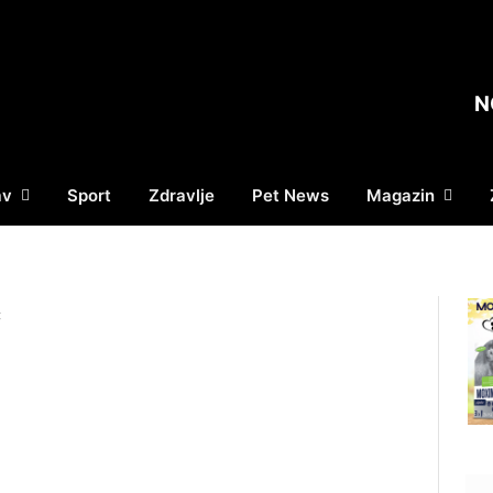
N
av
Sport
Zdravlje
Pet News
Magazin
Ć