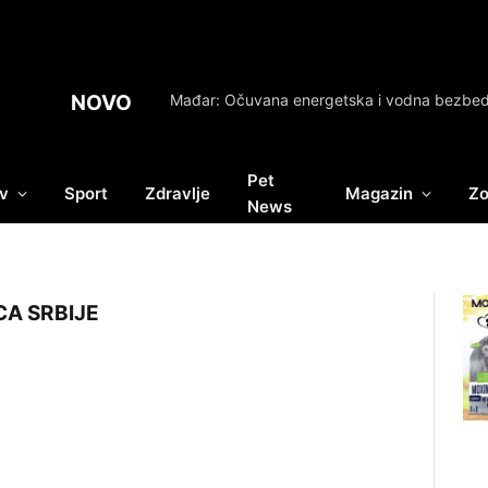
NOVO
Pet
v
Sport
Zdravlje
Magazin
Zo
News
A SRBIJE