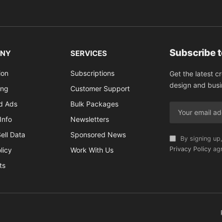
Subscribe 
NY
SERVICES
ion
Subscriptions
Get the latest c
design and busi
ing
Customer Support
ed Ads
Bulk Packages
Info
Newsletters
ell Data
Sponsored News
By signing up,
Privacy Policy
agr
licy
Work With Us
ts