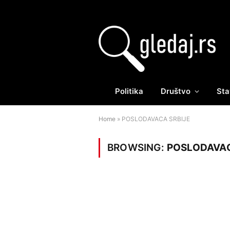
Politika
Društvo
Sta
Home
»
POSLODAVACA SRBIJE
BROWSING:
POSLODAVAC