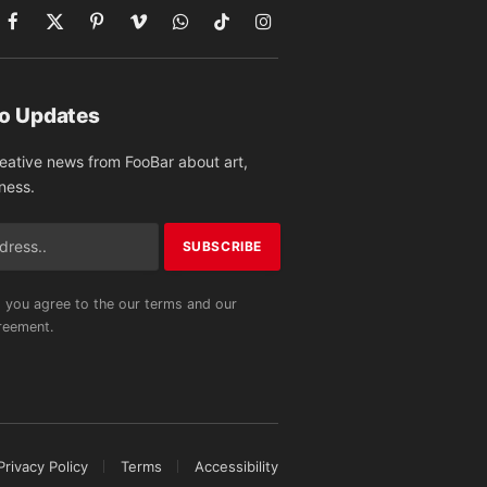
Facebook
X
Pinterest
Vimeo
WhatsApp
TikTok
Instagram
(Twitter)
to Updates
reative news from FooBar about art,
ness.
 you agree to the our terms and our
eement.
Privacy Policy
Terms
Accessibility