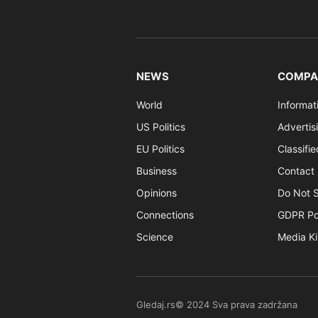
NEWS
COMPA
World
Informat
US Politics
Advertis
EU Politics
Classifi
Business
Contact 
Opinions
Do Not S
Connections
GDPR Po
Science
Media Ki
Gledaj.rs© 2024 Sva prava zadržana