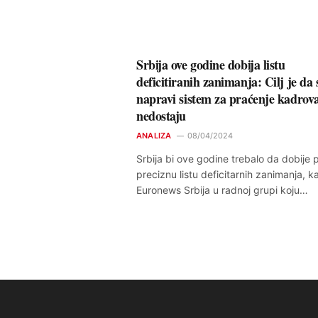
Srbija ove godine dobija listu
deficitiranih zanimanja: Cilj je da 
napravi sistem za praćenje kadrova
nedostaju
ANALIZA
08/04/2024
Srbija bi ove godine trebalo da dobije 
preciznu listu deficitarnih zanimanja, k
Euronews Srbija u radnoj grupi koju…