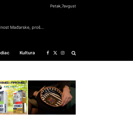
Petak,7avgust
Mađar: Očuvana energetska i vodna bezbednost Mađarske, prošli najkritičniji dani
diac
Kultura
Facebook
X
Instagram
(Twitter)