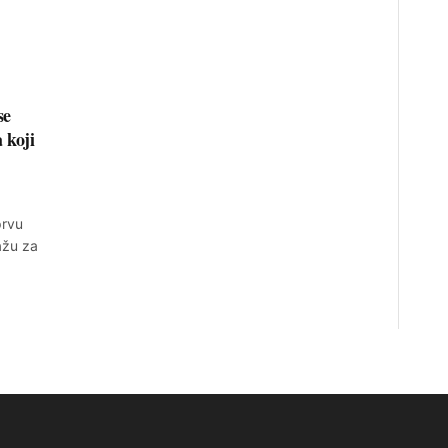
se
 koji
prvu
ažu za