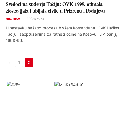
Svedoci na suđenju Tačiju: OVK 1999. otimala,
zlostavljala i ubijala civile u Prizrenu i Podujevu
HRONIKA
29/01/2024
U nastavku haškog procesa bivšem komandantu OVK Hašimu
Tačiju i saoptuženima za ratne zločine na Kosovu i u Albaniji,
1998-99.…
Previous
1
2