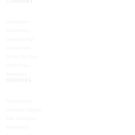
COMPANY
Information
Advertising
Classified Ads
Contact Info
Do Not Sell Data
GDPR Policy
Media Kits
SERVICES
Subscriptions
Customer Support
Bulk Packages
Newsletters