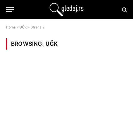
Home
»
UČK
»
Strana 2
BROWSING:
UČK