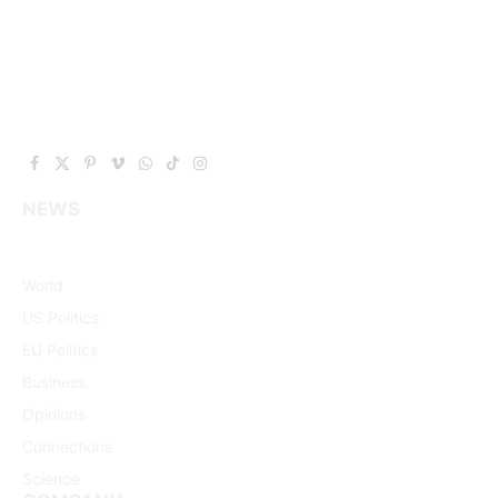
Facebook
X
Pinterest
Vimeo
WhatsApp
TikTok
Instagram
(Twitter)
NEWS
World
US Politics
EU Politics
Business
Opinions
Connections
Science