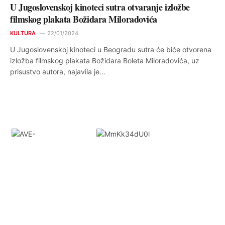
U Jugoslovenskoj kinoteci sutra otvaranje izložbe
filmskog plakata Božidara Miloradovića
KULTURA
22/01/2024
U Jugoslovenskoj kinoteci u Beogradu sutra će biće otvorena
izložba filmskog plakata Božidara Boleta Miloradovića, uz
prisustvo autora, najavila je…