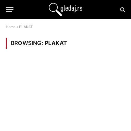
Home
»
PLAKAT
BROWSING:
PLAKAT