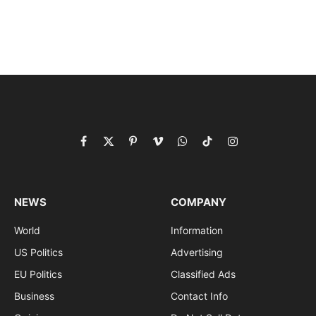
Facebook
X
Pinterest
Vimeo
WhatsApp
TikTok
Instagram
(Twitter)
NEWS
COMPANY
World
Information
US Politics
Advertising
EU Politics
Classified Ads
Business
Contact Info