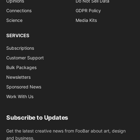
Opinions
Do Not Sell Data
Connections
GDPR Policy
Science
Media Kits
SERVICES
Subscriptions
Customer Support
Bulk Packages
Newsletters
Sponsored News
Work With Us
Subscribe to Updates
Get the latest creative news from FooBar about art, design
and business.